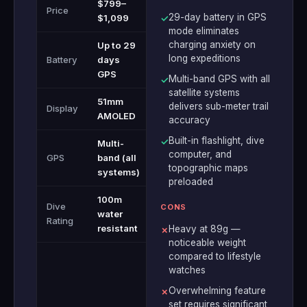
$799–
Price
29-day battery in GPS
$1,099
✓
mode eliminates
charging anxiety on
Up to 29
long expeditions
Battery
days
GPS
Multi-band GPS with all
✓
satellite systems
51mm
delivers sub-meter trail
Display
AMOLED
accuracy
Built-in flashlight, dive
✓
Multi-
computer, and
GPS
band (all
topographic maps
systems)
preloaded
100m
Dive
CONS
water
Rating
resistant
Heavy at 89g —
✗
noticeable weight
compared to lifestyle
watches
Overwhelming feature
✗
set requires significant