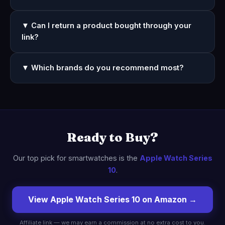
▼ Can I return a product bought through your
link?
▼ Which brands do you recommend most?
Ready to Buy?
Our top pick for smartwatches is the
Apple Watch Series
10
.
View Apple Watch Series 10 on Amazon →
Affiliate link — we may earn a commission at no extra cost to you.