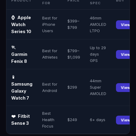
PRODUCT
PRICE
BUY
FOR
SPEC
⌚
Apple
Best for
46mm
$399–
Watch
iPhone
AMOLED
View →
$799
Users
LTPO
Series 10
🏃
Up to 29
Best for
$799–
Garmin
days
View →
Athletes
$1,099
GPS
Fenix 8
📱
44mm
Samsung
Best for
$299
Super
View →
Android
Galaxy
AMOLED
Watch 7
Best
❤️
Fitbit
Health
$249
6+ days
View →
Sense 3
Focus