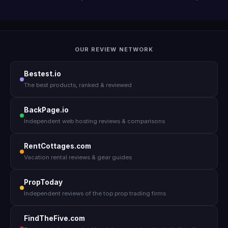
OUR REVIEW NETWORK
Bestest.io
The best products, ranked & reviewed
BackPage.io
Independent web hosting reviews & comparisons
RentCottages.com
Vacation rental reviews & gear guides
PropToday
Independent reviews of the top prop trading firms
FindTheFive.com