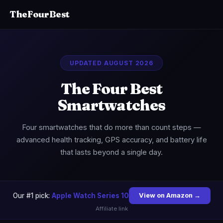
TheFourBest
UPDATED AUGUST 2026
The Four Best
Smartwatches
Four smartwatches that do more than count steps —
advanced health tracking, GPS accuracy, and battery life
that lasts beyond a single day.
Our #1 pick:
Apple Watch Series 10
View on Amazon →
Affiliate link