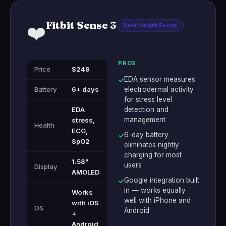
Fitbit Sense 3
❤️
Best Health Focus
PROS
Price
$249
EDA sensor measures
✓
Battery
6+ days
electrodermal activity
for stress level
EDA
detection and
management
stress,
Health
ECG,
6-day battery
✓
SpO2
eliminates nightly
charging for most
1.58"
users
Display
AMOLED
Google integration built
✓
in — works equally
Works
well with iPhone and
with iOS
OS
Android
+
Android