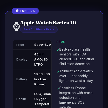
🏆 TOP PICK
Apple Watch Series 10
⌚
Best for iPhone Users
PROS
Price
$399–$799
Best-in-class health
✓
46mm
sensors with FDA-
cleared ECG and atrial
Display
AMOLED
fibrillation detection
LTPO
Thinnest Apple Watch
✓
18 hrs (36
ever — noticeably
Battery
hrs Low
lighter on wrist all day
Power)
Seamless iPhone
✓
integration with crash
ECG, Blood
detection and
Health
Oxygen,
Emergency SOS
Temperature
satellite