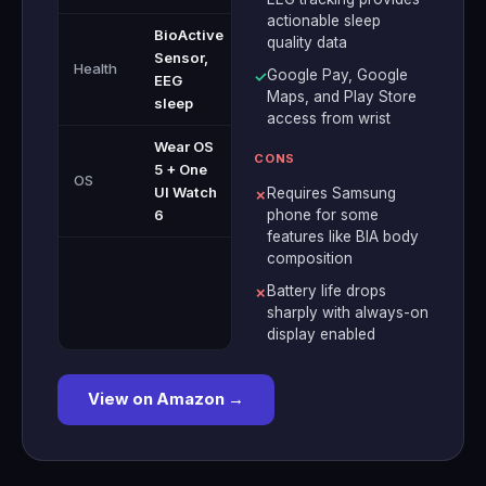
actionable sleep
BioActive
quality data
Sensor,
Health
Google Pay, Google
✓
EEG
Maps, and Play Store
sleep
access from wrist
Wear OS
CONS
5 + One
OS
UI Watch
Requires Samsung
✗
6
phone for some
features like BIA body
composition
Battery life drops
✗
sharply with always-on
display enabled
View on Amazon →