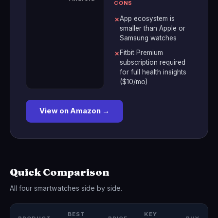
CONS
App ecosystem is
✗
smaller than Apple or
Samsung watches
Fitbit Premium
✗
subscription required
for full health insights
($10/mo)
View on Amazon →
Quick Comparison
All four smartwatches side by side.
BEST
KEY