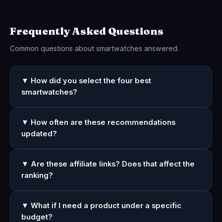
Frequently Asked Questions
Common questions about smartwatches answered.
▼ How did you select the four best
smartwatches?
▼ How often are these recommendations
updated?
▼ Are these affiliate links? Does that affect the
ranking?
▼ What if I need a product under a specific
budget?