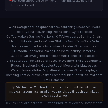
Best sport shoes ranked by niche — running, basketball, trail,
tennis, pickleball
← All Categories
Headphones
Earbuds
Running Shoes
Air Fryers
Robot Vacuums
Standing Desks
Home Gym
Espresso
Coffee Makers
Gaming Monitors
4K TVs
Keyboards
Gaming Chairs
Electric Bikes
Projectors
Power Stations
Dash Cams
Sous Vide
Mattresses
Soundbars
Air Purifiers
Blenders
Smartwatches
Bluetooth Speakers
Gaming Headsets
Security Cameras
Outdoor Grills
Weighted Blankets
Smart Home Hubs
Laptops
E-Scooters
Coffee Grinders
Pressure Washers
Hiking Backpacks
Fitness Trackers
Ski Goggles
Robot Mowers
Air Mattresses
Water Flossers
Robot Mops
Beard Trimmers
Smart Displays
Camping Tents
Microwaves
Pet Cameras
Bidet Seats
Dehumidifiers
Trail Cameras
ⓘ
Disclosure:
TheFourBest.com contains affiliate links. We
may earn a commission when you purchase through our links at
no extra cost to you.
© 2026 TheFourBest.com — Expert Product Reviews & Comparisons