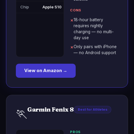
Chip
Apple S10
CONS
18-hour battery
✗
requires nightly
charging — no multi-
day use
Only pairs with iPhone
✗
— no Android support
View on Amazon →
Garmin Fenix 8
🏃
Best for Athletes
PROS