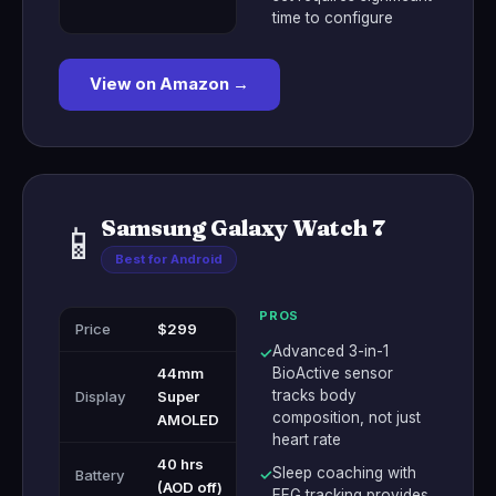
time to configure
View on Amazon →
Samsung Galaxy Watch 7
📱
Best for Android
PROS
Price
$299
Advanced 3-in-1
✓
44mm
BioActive sensor
tracks body
Display
Super
composition, not just
AMOLED
heart rate
40 hrs
Sleep coaching with
Battery
✓
(AOD off)
EEG tracking provides