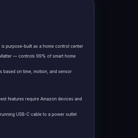
is purpose-built as a home control center
 Matter — controls 99% of smart home
s based on time, motion, and sensor
est features require Amazon devices and
s running USB-C cable to a power outlet