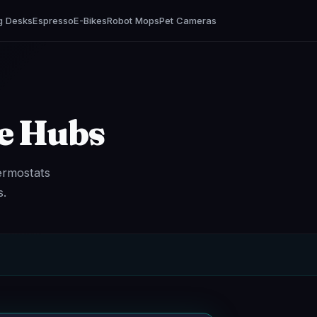
g Desks
Espresso
E-Bikes
Robot Mops
Pet Cameras
e Hubs
ermostats
s.