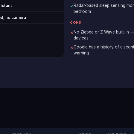
istant
Radar-based sleep sensing moni
✓
bedroom
d, no camera
CONS
No Zigbee or Z-Wave built-in —
✗
devices
Google has a history of discon
✗
warning