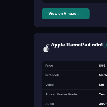
View on Amazon →
Apple HomePod mini
🍎
Price
$99
Protocols
Matte
Voice
Siri
Thread Border Router
Yes
Audio
360° 