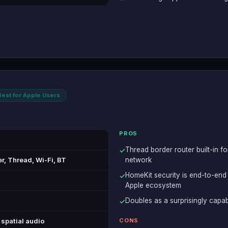
Best for Apple Users
PROS
Thread border router built-in fo
✓
r, Thread, Wi-Fi, BT
network
HomeKit security is end-to-end
✓
Apple ecosystem
Doubles as a surprisingly capab
✓
spatial audio
CONS