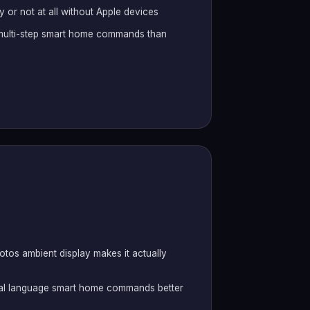
 or not at all without Apple devices
x multi-step smart home commands than
tos ambient display makes it actually
ral language smart home commands better