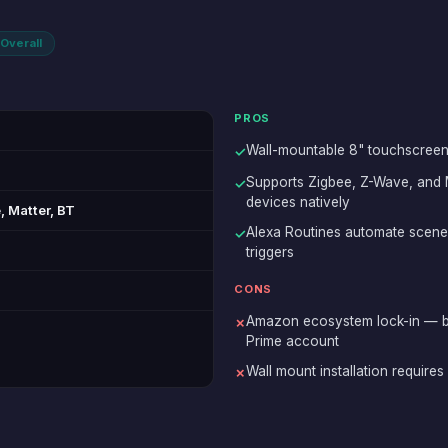
Overall
PROS
Wall-mountable 8" touchscreen 
✓
Supports Zigbee, Z-Wave, and
✓
devices natively
 Matter, BT
Alexa Routines automate scene
✓
triggers
CONS
Amazon ecosystem lock-in — b
✗
Prime account
Wall mount installation require
✗