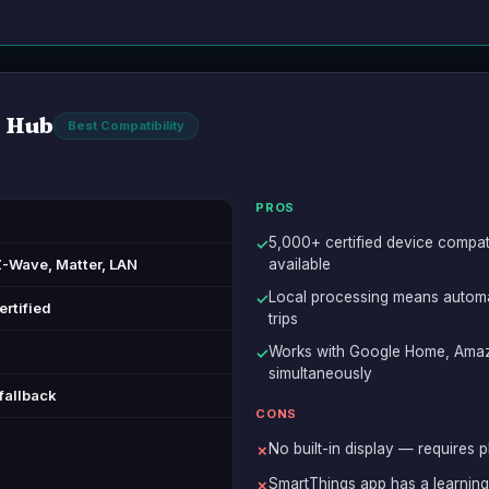
 Hub
Best Compatibility
PROS
5,000+ certified device compat
✓
Z-Wave, Matter, LAN
available
Local processing means automat
✓
ertified
trips
Works with Google Home, Amaz
✓
simultaneously
fallback
CONS
No built-in display — requires p
✗
SmartThings app has a learnin
✗