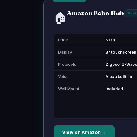
Amazon Echo Hub
🏠
Best 
Price
$179
Display
8" touchscreen
Protocols
Zigbee, Z-Wave,
Voice
Alexa built-in
Wall Mount
Included
View on Amazon →