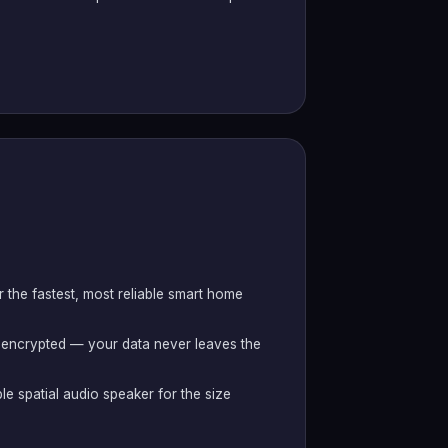
r the fastest, most reliable smart home
 encrypted — your data never leaves the
le spatial audio speaker for the size