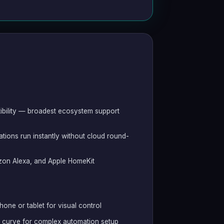
ibility — broadest ecosystem support
ions run instantly without cloud round-
on Alexa, and Apple HomeKit
hone or tablet for visual control
g curve for complex automation setup