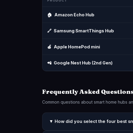
PRODUCT
🏠
Amazon Echo Hub
🔗
Samsung SmartThings Hub
🍎
Apple HomePod mini
📲
Google Nest Hub (2nd Gen)
Frequently Asked Question
Common questions about smart home hubs a
▼ How did you select the four best 