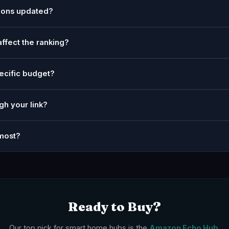
ions updated?
affect the ranking?
ecific budget?
gh your link?
most?
Ready to Buy?
Our top pick for smart home hubs is the
Amazon Echo Hub
.