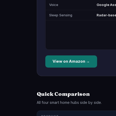
Voice
Google Ass
Sleep Sensing
Radar-base
View on Amazon →
Quick Comparison
All four smart home hubs side by side.