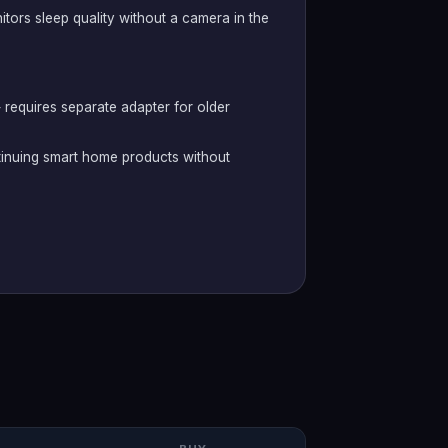
tors sleep quality without a camera in the
 requires separate adapter for older
tinuing smart home products without