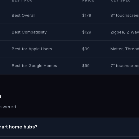
BEST FOR
PRICE
KEY SPEC
Best Overall
$179
8" touchscree
Best Compatibility
$129
Zigbee, Z-Wav
Best for Apple Users
$99
Matter, Thread
Best for Google Homes
$99
7" touchscree
s
nswered.
smart home hubs?