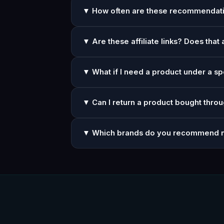
▼ How often are these recommendat
▼ Are these affiliate links? Does that 
▼ What if I need a product under a sp
▼ Can I return a product bought throu
▼ Which brands do you recommend 