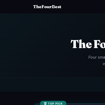
TheFourBest
The F
Four sma
i
🏆 TOP PICK