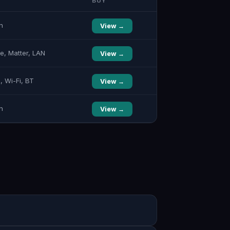
BUY
n
View →
e, Matter, LAN
View →
, Wi-Fi, BT
View →
n
View →