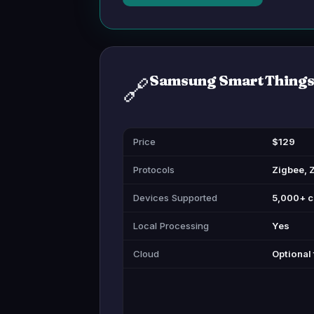
Samsung SmartThings
🔗
Price
$129
Protocols
Zigbee, 
Devices Supported
5,000+ c
Local Processing
Yes
Cloud
Optional 