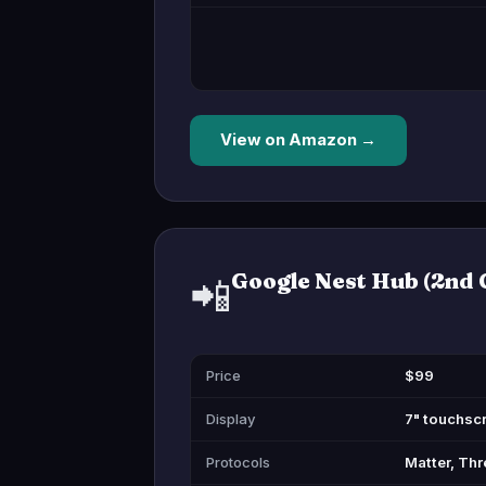
View on Amazon →
Google Nest Hub (2nd 
📲
Price
$99
Display
7" touchsc
Protocols
Matter, Thr