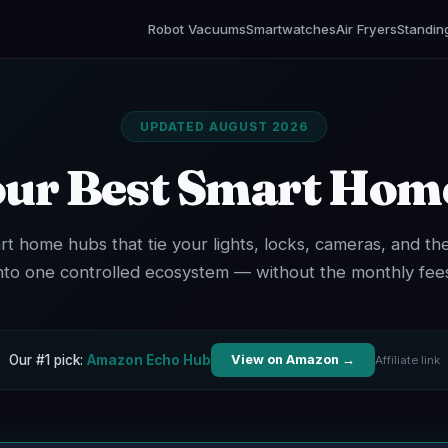
Robot Vacuums
Smartwatches
Air Fryers
Standin
UPDATED AUGUST 2026
our Best Smart Hom
rt home hubs that tie your lights, locks, cameras, and th
nto one controlled ecosystem — without the monthly fee
Our #1 pick:
Amazon Echo Hub
View on Amazon →
Affiliate link