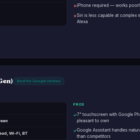
iPhone required — works poorly
✗
Siri is less capable at comple
✗
Alexa
Gen)
Best for Google Homes
PROS
7" touchscreen with Google Pho
✓
reen
pleasant to own
Google Assistant handles natu
✓
ead, Wi-Fi, BT
than competitors