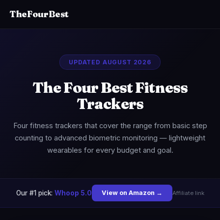
TheFourBest
UPDATED AUGUST 2026
The Four Best Fitness
Trackers
Four fitness trackers that cover the range from basic step
counting to advanced biometric monitoring — lightweight
wearables for every budget and goal.
Our #1 pick:
Whoop 5.0
View on Amazon →
Affiliate link