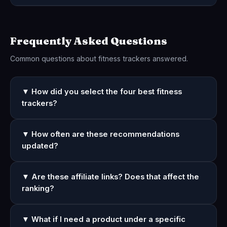
Frequently Asked Questions
Common questions about fitness trackers answered.
▼ How did you select the four best fitness
trackers?
▼ How often are these recommendations
updated?
▼ Are these affiliate links? Does that affect the
ranking?
▼ What if I need a product under a specific