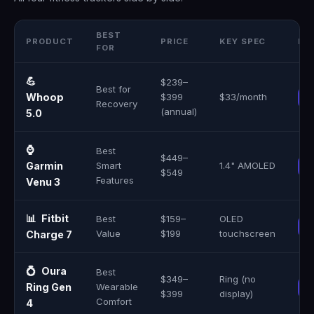
BEST
PRODUCT
PRICE
KEY SPEC
BU
FOR
💪
$239–
Best for
Whoop
$399
$33/month
Recovery
(annual)
5.0
⌚
Best
$449–
Garmin
Smart
1.4" AMOLED
$549
Features
Venu 3
📊
Fitbit
Best
$159–
OLED
Value
$199
touchscreen
Charge 7
💍
Oura
Best
$349–
Ring (no
Ring Gen
Wearable
$399
display)
Comfort
4