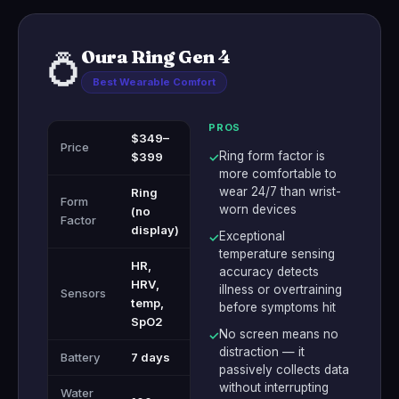
Oura Ring Gen 4
💍
Best Wearable Comfort
PROS
$349–
Price
Ring form factor is
$399
✓
more comfortable to
wear 24/7 than wrist-
Ring
Form
worn devices
(no
Factor
display)
Exceptional
✓
temperature sensing
HR,
accuracy detects
HRV,
illness or overtraining
Sensors
temp,
before symptoms hit
SpO2
No screen means no
✓
distraction — it
Battery
7 days
passively collects data
without interrupting
Water