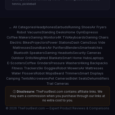
tennis, pickleball
← All Categories
Headphones
Earbuds
Running Shoes
Air Fryers
Robot Vacuums
Standing Desks
Home Gym
Espresso
Coffee Makers
Gaming Monitors
4K TVs
Keyboards
Gaming Chairs
Electric Bikes
Projectors
Power Stations
Dash Cams
Sous Vide
Mattresses
Soundbars
Air Purifiers
Blenders
Smartwatches
Bluetooth Speakers
Gaming Headsets
Security Cameras
Outdoor Grills
Weighted Blankets
Smart Home Hubs
Laptops
E-Scooters
Coffee Grinders
Pressure Washers
Hiking Backpacks
Fitness Trackers
Ski Goggles
Robot Mowers
Air Mattresses
Water Flossers
Robot Mops
Beard Trimmers
Smart Displays
Camping Tents
Microwaves
Pet Cameras
Bidet Seats
Dehumidifiers
Trail Cameras
ⓘ
Disclosure:
TheFourBest.com contains affiliate links. We
may earn a commission when you purchase through our links at
no extra cost to you.
© 2026 TheFourBest.com — Expert Product Reviews & Comparisons