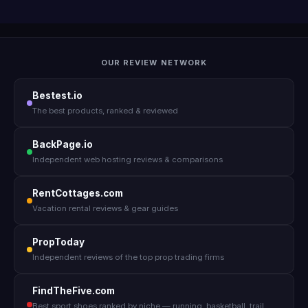
OUR REVIEW NETWORK
Bestest.io
The best products, ranked & reviewed
BackPage.io
Independent web hosting reviews & comparisons
RentCottages.com
Vacation rental reviews & gear guides
PropToday
Independent reviews of the top prop trading firms
FindTheFive.com
Best sport shoes ranked by niche — running, basketball, trail,