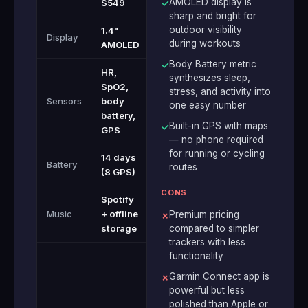
AMOLED display is
$549
✓
sharp and bright for
outdoor visibility
1.4"
Display
during workouts
AMOLED
Body Battery metric
✓
HR,
synthesizes sleep,
SpO2,
stress, and activity into
Sensors
body
one easy number
battery,
Built-in GPS with maps
✓
GPS
— no phone required
for running or cycling
14 days
Battery
routes
(8 GPS)
CONS
Spotify
Music
+ offline
Premium pricing
✗
storage
compared to simpler
trackers with less
functionality
Garmin Connect app is
✗
powerful but less
polished than Apple or