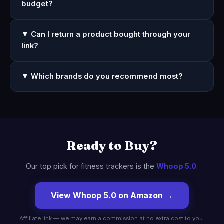
budget?
▼ Can I return a product bought through your
link?
▼ Which brands do you recommend most?
Ready to Buy?
Our top pick for fitness trackers is the
Whoop 5.0
.
View Whoop 5.0 on Amazon →
Affiliate link — we may earn a commission at no extra cost to you.