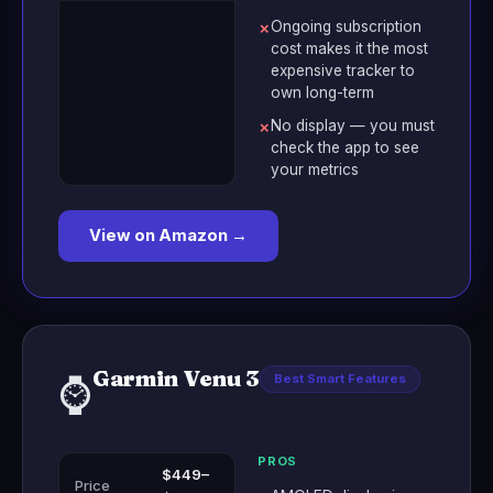
Ongoing subscription
✗
cost makes it the most
expensive tracker to
own long-term
No display — you must
✗
check the app to see
your metrics
View on Amazon →
Garmin Venu 3
⌚
Best Smart Features
PROS
$449–
Price