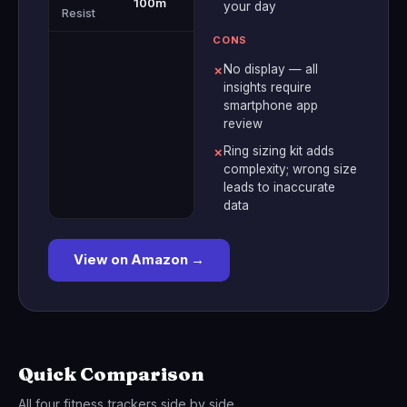
100m
your day
Resist
CONS
No display — all
✗
insights require
smartphone app
review
Ring sizing kit adds
✗
complexity; wrong size
leads to inaccurate
data
View on Amazon →
Quick Comparison
All four fitness trackers side by side.