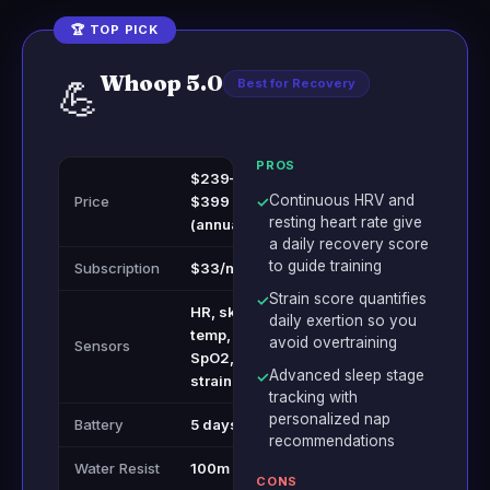
🏆 TOP PICK
Whoop 5.0
💪
Best for Recovery
PROS
$239–
Continuous HRV and
Price
$399
✓
resting heart rate give
(annual)
a daily recovery score
to guide training
Subscription
$33/month
Strain score quantifies
✓
HR, skin
daily exertion so you
temp,
avoid overtraining
Sensors
SpO2,
Advanced sleep stage
✓
strain
tracking with
personalized nap
Battery
5 days
recommendations
Water Resist
100m
CONS