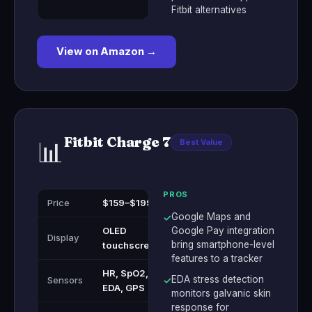
Fitbit alternatives
View on Amazon →
Fitbit Charge 7
📊
Best Value
PROS
Price
$159–$199
Google Maps and
✓
OLED
Google Pay integration
Display
bring smartphone-level
touchscreen
features to a tracker
HR, SpO2,
EDA stress detection
Sensors
✓
EDA, GPS
monitors galvanic skin
response for