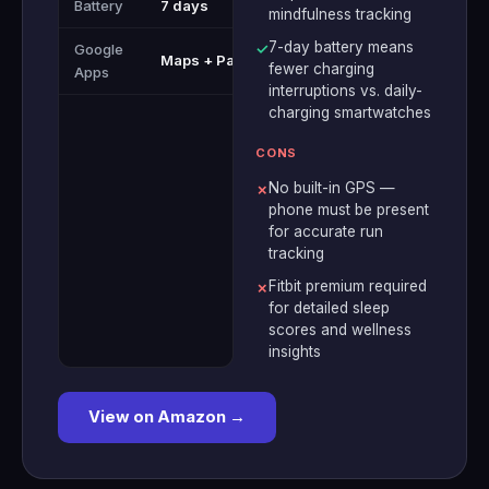
Battery
7 days
mindfulness tracking
7-day battery means
Google
✓
Maps + Pay
fewer charging
Apps
interruptions vs. daily-
charging smartwatches
CONS
No built-in GPS —
✗
phone must be present
for accurate run
tracking
Fitbit premium required
✗
for detailed sleep
scores and wellness
insights
View on Amazon →