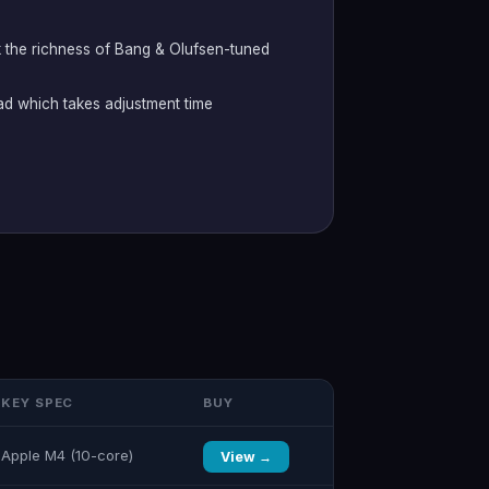
 the richness of Bang & Olufsen-tuned
d which takes adjustment time
KEY SPEC
BUY
Apple M4 (10-core)
View →