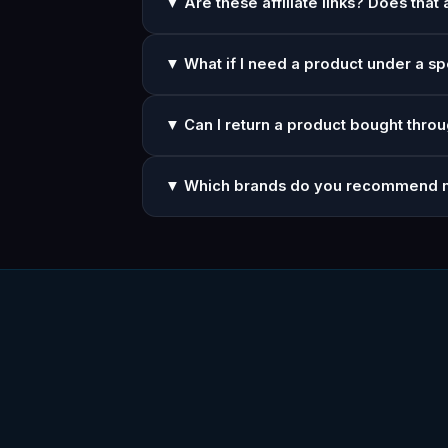
▼ Are these affiliate links? Does that 
▼ What if I need a product under a sp
▼ Can I return a product bought throu
▼ Which brands do you recommend 