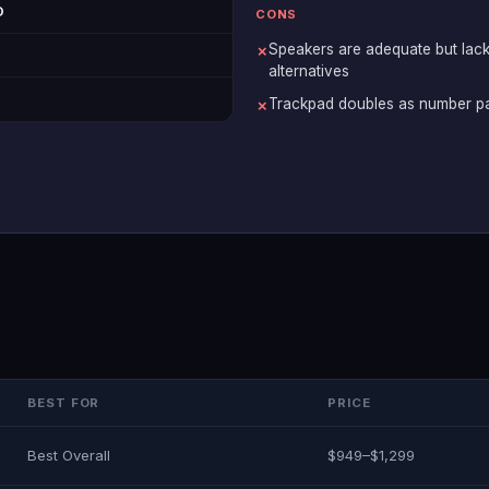
D
CONS
Speakers are adequate but lack
✗
alternatives
Trackpad doubles as number pa
✗
BEST FOR
PRICE
Best Overall
$949–$1,299