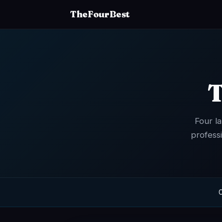
TheFourBest
T
Four l
profess
O