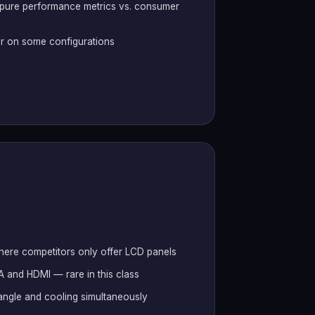
 pure performance metrics vs. consumer
r on some configurations
where competitors only offer LCD panels
-A and HDMI — rare in this class
 angle and cooling simultaneously