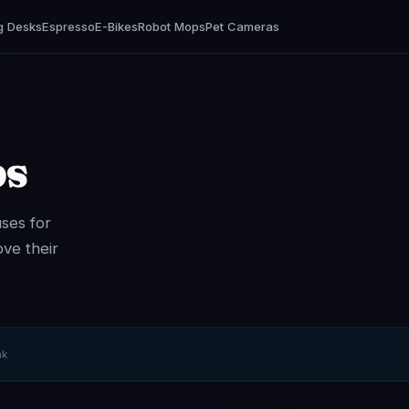
g Desks
Espresso
E-Bikes
Robot Mops
Pet Cameras
ps
ses for
ve their
nk