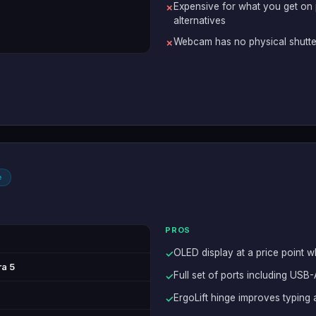
Expensive for what you get on
✗
alternatives
Webcam has no physical shutte
✗
e
PROS
OLED display at a price point 
✓
ra 5
Full set of ports including USB
✓
ErgoLift hinge improves typing
✓