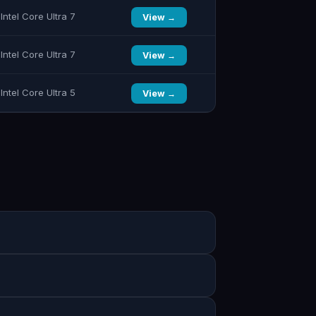
Intel Core Ultra 7
View →
Intel Core Ultra 7
View →
Intel Core Ultra 5
View →