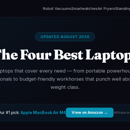
Robot Vacuums
Smartwatches
Air Fryers
Standin
UPDATED AUGUST 2026
he Four Best Lapto
aptops that cover every need — from portable powerhou
ionals to budget-friendly workhorses that punch well abo
weight class.
ur #1 pick:
Apple MacBook Air M4
View on Amazon →
Affiliate li