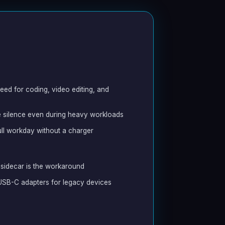
eed for coding, video editing, and
 silence even during heavy workloads
full workday without a charger
sidecar is the workaround
s USB-C adapters for legacy devices