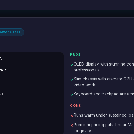
Power Users
PROS
99
OLED display with stunning con
✓
ra 7
professionals
Slim chassis with discrete GPU
✓
video work
LED
Keyboard and trackpad are amo
✓
CONS
Runs warm under sustained load
✗
Premium pricing puts it near Ma
✗
longevity