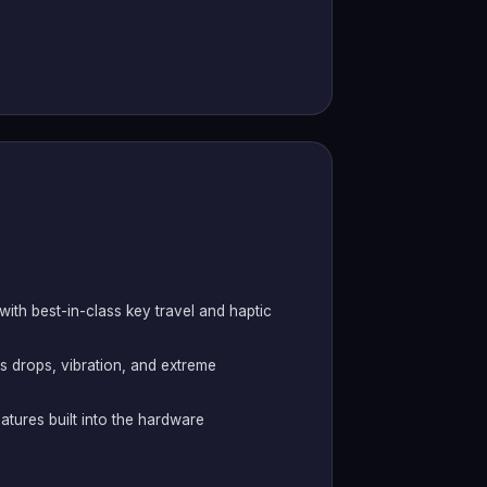
th best-in-class key travel and haptic
s drops, vibration, and extreme
atures built into the hardware