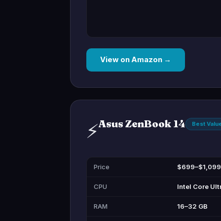
View on Amazon →
Asus ZenBook 14
⚡
Best Valu
Price
$699–$1,099
CPU
Intel Core Ult
RAM
16–32 GB