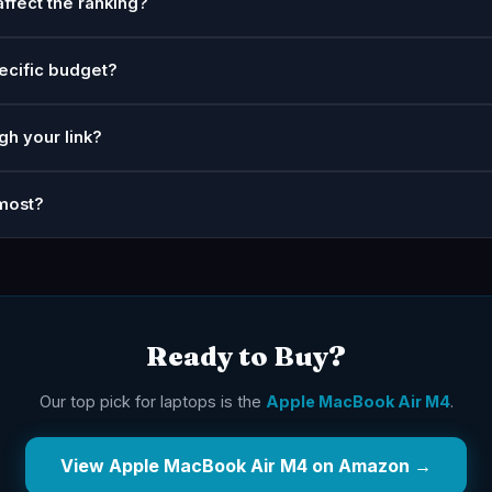
affect the ranking?
ecific budget?
gh your link?
most?
Ready to Buy?
Our top pick for laptops is the
Apple MacBook Air M4
.
View Apple MacBook Air M4 on Amazon →