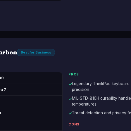
arbon
Best for Business
PROS
99
Legendary ThinkPad keyboard wi
✓
ra 7
precision
MIL-STD-810H durability handle
✓
temperatures
D
Threat detection and privacy fe
✓
CONS