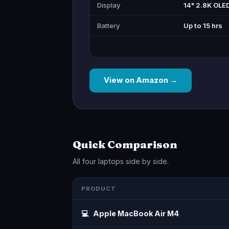
Display
14" 2.8K OLE
Battery
Up to 15 hrs
View on Amazon →
Quick Comparison
All four laptops side by side.
PRODUCT
💻
Apple MacBook Air M4