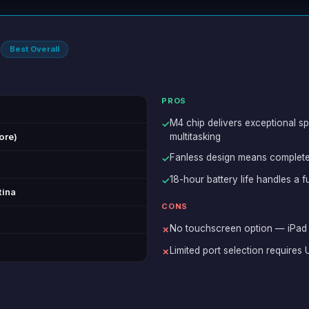
4
Best Overall
PROS
M4 chip delivers exceptional sp
✓
ore)
multitasking
Fanless design means complete
✓
18-hour battery life handles a 
✓
tina
CONS
No touchscreen option — iPad 
✗
Limited port selection require
✗