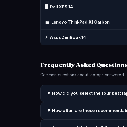
🖥️
Dell XPS 14
💼
Lenovo ThinkPad X1 Carbon
⚡
Asus ZenBook 14
Frequently Asked Question
Common questions about laptops answered.
▼ How did you select the four best l
▼ How often are these recommendat