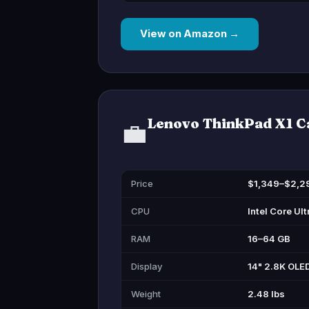
View on Amazon →
Lenovo ThinkPad X1 C
💼
Price
$1,349–$2,2
CPU
Intel Core Ult
RAM
16–64 GB
Display
14" 2.8K OLE
Weight
2.48 lbs