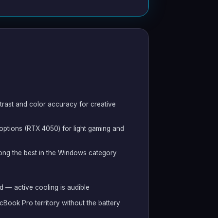
trast and color accuracy for creative
 options (RTX 4050) for light gaming and
ng the best in the Windows category
 — active cooling is audible
cBook Pro territory without the battery