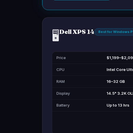
Dell XPS 14
🖥️
Best for Windows 
Price
$1,199–$2,0
CPU
Intel Core Ult
RAM
16–32 GB
Display
14.5" 3.2K O
Battery
Up to 13 hrs