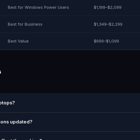
Best for Windows Power Users
$1,199–$2,099
Best for Business
$1,349–$2,299
Best Value
$699–$1,099
s
aptops?
ions updated?