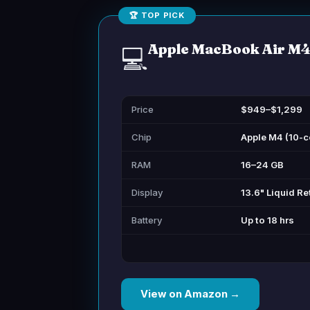
🏆 TOP PICK
Apple MacBook Air M
💻
Price
$949–$1,299
Chip
Apple M4 (10-c
RAM
16–24 GB
Display
13.6" Liquid Re
Battery
Up to 18 hrs
View on Amazon →