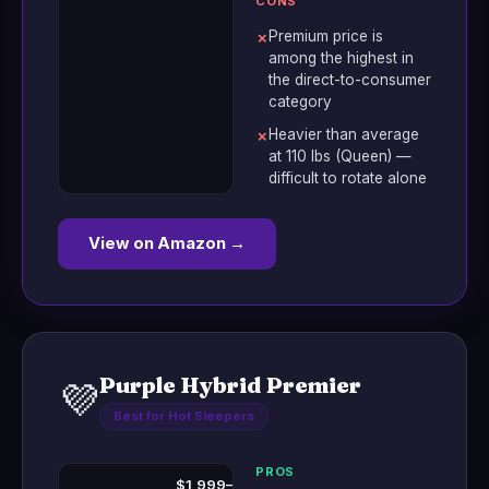
CONS
Premium price is
✗
among the highest in
the direct-to-consumer
category
Heavier than average
✗
at 110 lbs (Queen) —
difficult to rotate alone
View on Amazon →
Purple Hybrid Premier
💜
Best for Hot Sleepers
PROS
$1,999–