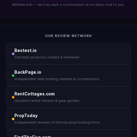
Affiliate link — we may earn a commission at no extra cost to you.
OUR REVIEW NETWORK
Bestest.io
The best products, ranked & reviewed
BackPage.io
Independent web hosting reviews & comparisons
RentCottages.com
Vacation rental reviews & gear guides
PropToday
Independent reviews of the top prop trading firms