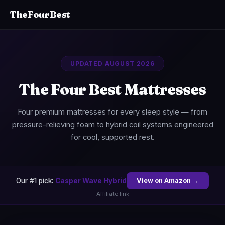
TheFourBest
UPDATED AUGUST 2026
The Four Best Mattresses
Four premium mattresses for every sleep style — from
pressure-relieving foam to hybrid coil systems engineered
for cool, supported rest.
Our #1 pick:
Casper Wave Hybrid
View on Amazon →
Affiliate link