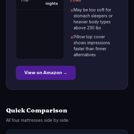
Trial
CONS
nights
May be too soft for
✗
stomach sleepers or
heavier body types
above 230 lbs
Pillow top cover
✗
shows impressions
faster than firmer
alternatives
View on Amazon →
Quick Comparison
All four mattresses side by side.