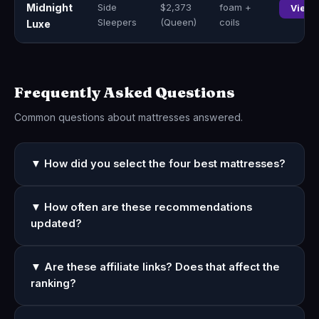
Midnight
Side
$2,373
foam +
View 
Sleepers
(Queen)
coils
Luxe
Frequently Asked Questions
Common questions about mattresses answered.
▼ How did you select the four best mattresses?
▼ How often are these recommendations
updated?
▼ Are these affiliate links? Does that affect the
ranking?