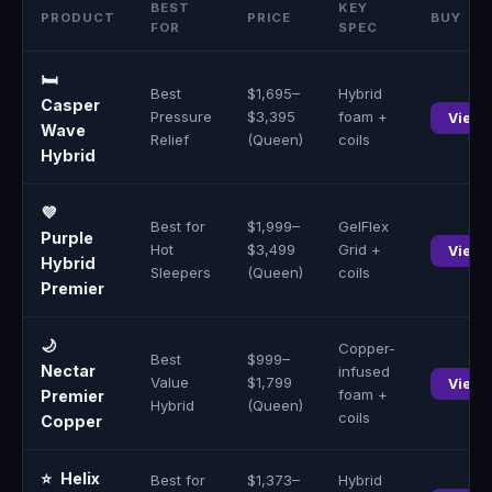
BEST
KEY
PRODUCT
PRICE
BUY
FOR
SPEC
🛏️
Best
$1,695–
Hybrid
Casper
Pressure
$3,395
foam +
View 
Wave
Relief
(Queen)
coils
Hybrid
💜
Best for
$1,999–
GelFlex
Purple
Hot
$3,499
Grid +
View 
Hybrid
Sleepers
(Queen)
coils
Premier
🌙
Copper-
Best
$999–
Nectar
infused
Value
$1,799
View 
foam +
Premier
Hybrid
(Queen)
coils
Copper
⭐
Helix
Best for
$1,373–
Hybrid