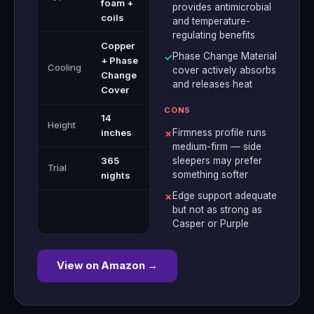
foam +
provides antimicrobial
coils
and temperature-
regulating benefits
Copper
Phase Change Material
✓
+ Phase
Cooling
cover actively absorbs
Change
and releases heat
Cover
CONS
14
Height
inches
Firmness profile runs
✗
medium-firm — side
365
sleepers may prefer
Trial
something softer
nights
Edge support adequate
✗
but not as strong as
Casper or Purple
View on Amazon →