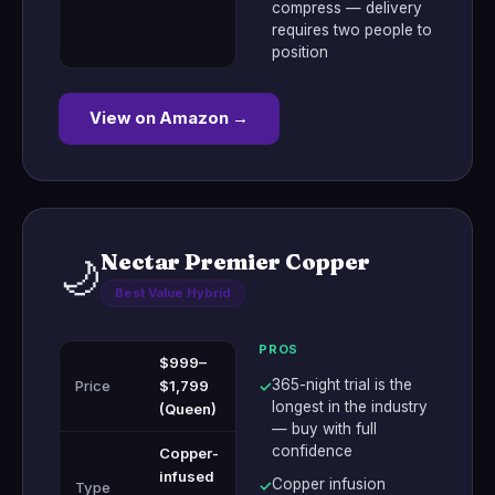
compress — delivery
requires two people to
position
View on Amazon →
Nectar Premier Copper
🌙
Best Value Hybrid
PROS
$999–
365-night trial is the
Price
$1,799
✓
longest in the industry
(Queen)
— buy with full
confidence
Copper-
infused
Copper infusion
✓
Type