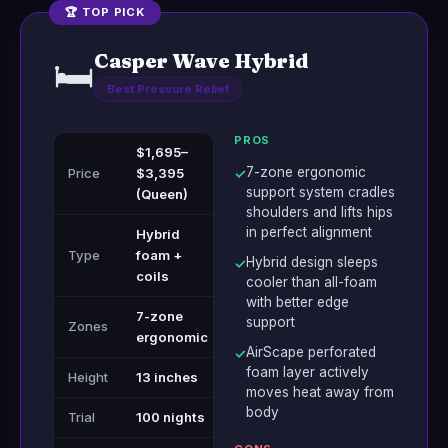
🏆 TOP PICK
Casper Wave Hybrid
🛏️
Best Pressure Relief
PROS
$1,695–
7-zone ergonomic
Price
$3,395
✓
support system cradles
(Queen)
shoulders and lifts hips
in perfect alignment
Hybrid
Type
foam +
Hybrid design sleeps
✓
coils
cooler than all-foam
with better edge
7-zone
support
Zones
ergonomic
AirScape perforated
✓
foam layer actively
Height
13 inches
moves heat away from
body
Trial
100 nights