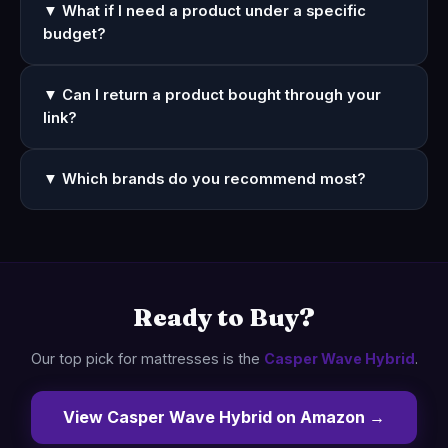
▼ What if I need a product under a specific
budget?
▼ Can I return a product bought through your
link?
▼ Which brands do you recommend most?
Ready to Buy?
Our top pick for mattresses is the
Casper Wave Hybrid
.
View Casper Wave Hybrid on Amazon →