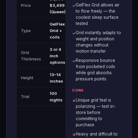
GelFlex Grid allows air
Price
$3,499
✓
to flow freely — the
(Queen)
coolest sleep surface
tested
GelFlex
Type
Grid +
Grid instantly adapts to
✓
coils
weight and position
changes without
3 or 4
motion transfer
Grid
inch
Thickness
Responsive bounce
✓
options
from pocketed coils
while grid absorbs
13–14
Height
pressure points
inches
CONS
100
Trial
nights
Unique grid feel is
✗
polarizing — test in-
store before
committing to
purchase
Heavy and difficult to
✗