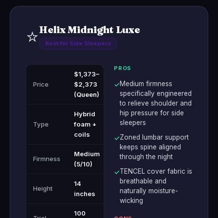
Helix Midnight Luxe
⭐
Best for Side Sleepers
PROS
$1,373–
Medium firmness
Price
$2,373
✓
specifically engineered
(Queen)
to relieve shoulder and
hip pressure for side
Hybrid
sleepers
Type
foam +
coils
Zoned lumbar support
✓
keeps spine aligned
Medium
through the night
Firmness
(5/10)
TENCEL cover fabric is
✓
breathable and
14
Height
naturally moisture-
inches
wicking
100