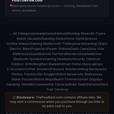
FindTheFive.com
Best sport shoes ranked by niche — running, basketball, trail,
tennis, pickleball
← All Categories
Headphones
Earbuds
Running Shoes
Air Fryers
Robot Vacuums
Standing Desks
Home Gym
Espresso
Coffee Makers
Gaming Monitors
4K TVs
Keyboards
Gaming Chairs
Electric Bikes
Projectors
Power Stations
Dash Cams
Sous Vide
Mattresses
Soundbars
Air Purifiers
Blenders
Smartwatches
Bluetooth Speakers
Gaming Headsets
Security Cameras
Outdoor Grills
Weighted Blankets
Smart Home Hubs
Laptops
E-Scooters
Coffee Grinders
Pressure Washers
Hiking Backpacks
Fitness Trackers
Ski Goggles
Robot Mowers
Air Mattresses
Water Flossers
Robot Mops
Beard Trimmers
Smart Displays
Camping Tents
Microwaves
Pet Cameras
Bidet Seats
Dehumidifiers
Trail Cameras
ⓘ
Disclosure:
TheFourBest.com contains affiliate links. We
may earn a commission when you purchase through our links at
no extra cost to you.