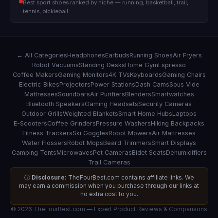
Best sport shoes ranked by niche — running, basketball, trail,
tennis, pickleball
← All Categories
Headphones
Earbuds
Running Shoes
Air Fryers
Robot Vacuums
Standing Desks
Home Gym
Espresso
Coffee Makers
Gaming Monitors
4K TVs
Keyboards
Gaming Chairs
Electric Bikes
Projectors
Power Stations
Dash Cams
Sous Vide
Mattresses
Soundbars
Air Purifiers
Blenders
Smartwatches
Bluetooth Speakers
Gaming Headsets
Security Cameras
Outdoor Grills
Weighted Blankets
Smart Home Hubs
Laptops
E-Scooters
Coffee Grinders
Pressure Washers
Hiking Backpacks
Fitness Trackers
Ski Goggles
Robot Mowers
Air Mattresses
Water Flossers
Robot Mops
Beard Trimmers
Smart Displays
Camping Tents
Microwaves
Pet Cameras
Bidet Seats
Dehumidifiers
Trail Cameras
ⓘ
Disclosure:
TheFourBest.com contains affiliate links. We
may earn a commission when you purchase through our links at
no extra cost to you.
© 2026 TheFourBest.com — Expert Product Reviews & Comparisons