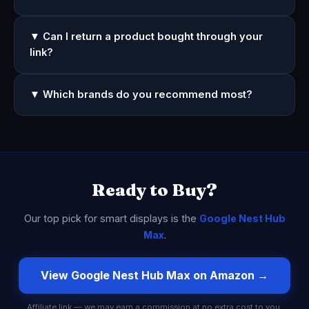
▼ Can I return a product bought through your
link?
▼ Which brands do you recommend most?
Ready to Buy?
Our top pick for smart displays is the
Google Nest Hub
Max
.
View Google Nest Hub Max on Amazon →
Affiliate link — we may earn a commission at no extra cost to you.