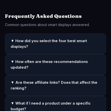
Frequently Asked Questions
Common questions about smart displays answered.
▼ How did you select the four best smart
displays?
▼ How often are these recommendations
updated?
▼ Are these affiliate links? Does that affect the
ranking?
▼ What if I need a product under a specific
budget?