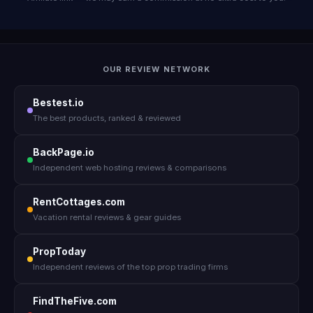
OUR REVIEW NETWORK
Bestest.io
The best products, ranked & reviewed
BackPage.io
Independent web hosting reviews & comparisons
RentCottages.com
Vacation rental reviews & gear guides
PropToday
Independent reviews of the top prop trading firms
FindTheFive.com