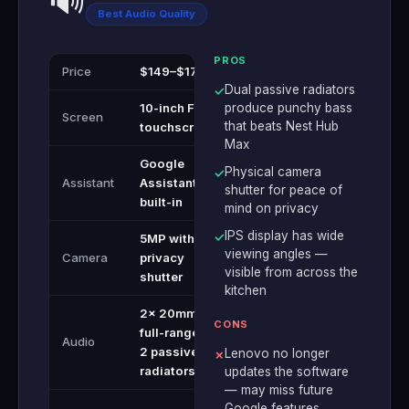
🔊
Best Audio Quality
PROS
Price
$149–$179
Dual passive radiators
✓
10-inch FHD
produce punchy bass
Screen
that beats Nest Hub
touchscreen
Max
Google
Physical camera
✓
Assistant
Assistant
shutter for peace of
built-in
mind on privacy
IPS display has wide
✓
5MP with
viewing angles —
Camera
privacy
visible from across the
shutter
kitchen
2x 20mm
CONS
full-range +
Audio
2 passive
Lenovo no longer
✗
radiators
updates the software
— may miss future
Google features