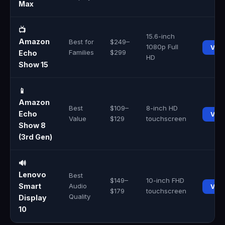
Max
📺
15.6-inch
Amazon
Best for
$249–
1080p Full
Vie
Families
$299
Echo
HD
Show 15
📱
Amazon
Best
$109–
8-inch HD
Echo
Vie
Value
$129
touchscreen
Show 8
(3rd Gen)
🔊
Lenovo
Best
$149–
10-inch FHD
Smart
Audio
Vie
$179
touchscreen
Quality
Display
10