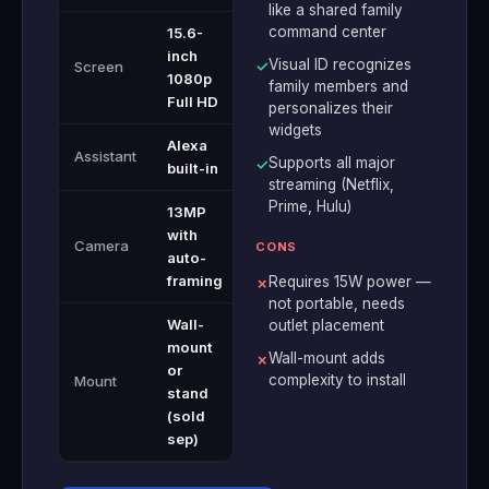
like a shared family
command center
15.6-
inch
Visual ID recognizes
Screen
✓
1080p
family members and
Full HD
personalizes their
widgets
Alexa
Assistant
Supports all major
✓
built-in
streaming (Netflix,
Prime, Hulu)
13MP
with
Camera
CONS
auto-
framing
Requires 15W power —
✗
not portable, needs
Wall-
outlet placement
mount
Wall-mount adds
✗
or
complexity to install
Mount
stand
(sold
sep)