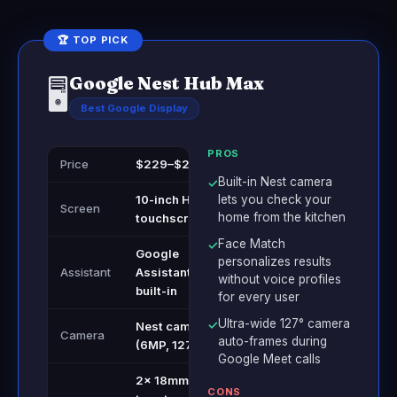
🏆 TOP PICK
Google Nest Hub Max
🖥️
Best Google Display
PROS
Price
$229–$249
Built-in Nest camera
✓
10-inch HD
lets you check your
Screen
home from the kitchen
touchscreen
Face Match
✓
Google
personalizes results
Assistant
Assistant
without voice profiles
built-in
for every user
Ultra-wide 127° camera
✓
Nest camera
Camera
auto-frames during
(6MP, 127°)
Google Meet calls
2x 18mm
CONS