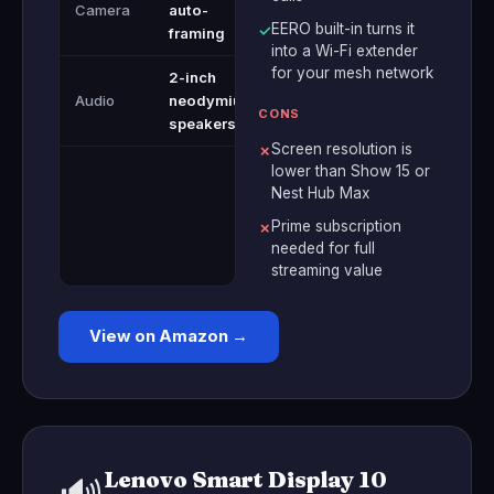
Camera
auto-
EERO built-in turns it
✓
framing
into a Wi-Fi extender
for your mesh network
2-inch
Audio
neodymium
CONS
speakers
Screen resolution is
✗
lower than Show 15 or
Nest Hub Max
Prime subscription
✗
needed for full
streaming value
View on Amazon →
Lenovo Smart Display 10