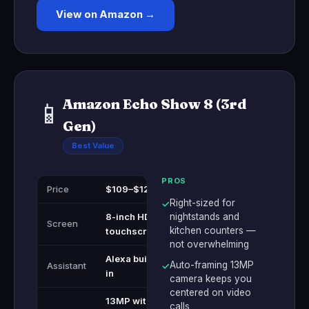
View on Amazon →
Amazon Echo Show 8 (3rd
📱
Gen)
Best Value
PROS
Price
$109–$129
Right-sized for
✓
8-inch HD
nightstands and
Screen
kitchen counters —
touchscreen
not overwhelming
Alexa built-
Auto-framing 13MP
Assistant
✓
in
camera keeps you
centered on video
13MP with
calls