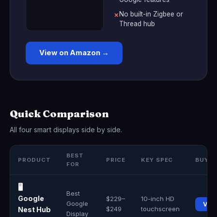
No built-in Zigbee or
✗
Thread hub
View on Amazon →
Quick Comparison
All four smart displays side by side.
BEST
PRODUCT
PRICE
KEY SPEC
BUY
FOR
🖥️
Best
Google
$229–
10-inch HD
Google
Vie
$249
touchscreen
Nest Hub
Display