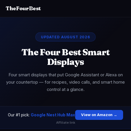
TheFourBest
UPDATED AUGUST 2026
The Four Best Smart
Displays
Four smart displays that put Google Assistant or Alexa on
your countertop — for recipes, video calls, and smart home
control at a glance.
Our #1 pick:
Google Nest Hub Max
View on Amazon →
Affiliate link