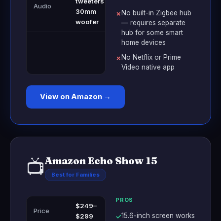
tweeters +
Audio
30mm
No built-in Zigbee hub
✗
woofer
— requires separate
hub for some smart
home devices
No Netflix or Prime
✗
Video native app
View on Amazon →
Amazon Echo Show 15
📺
Best for Families
PROS
$249–
Price
15.6-inch screen works
$299
✓