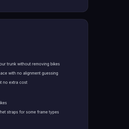
your trunk without removing bikes
lace with no alignment guessing
at no extra cost
ikes
chet straps for some frame types