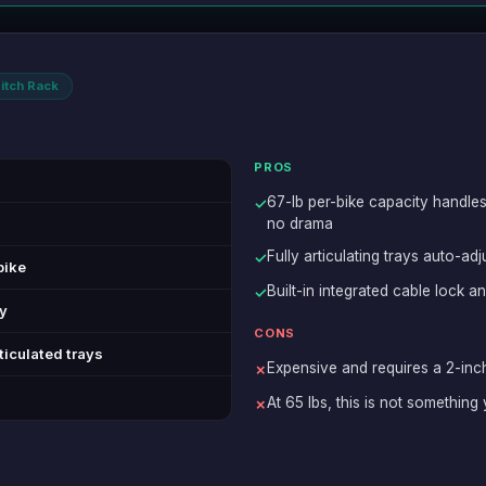
itch Rack
PROS
67-lb per-bike capacity handle
✓
no drama
Fully articulating trays auto-ad
✓
bike
Built-in integrated cable lock a
✓
ly
CONS
rticulated trays
Expensive and requires a 2-inch
✗
At 65 lbs, this is not something
✗