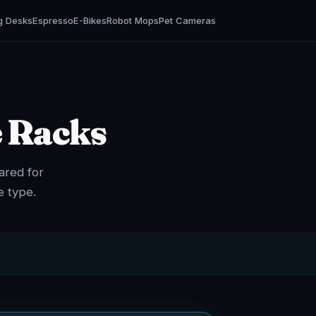
g Desks
Espresso
E-Bikes
Robot Mops
Pet Cameras
e Racks
ared for
e type.