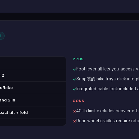
l
PROS
Foot lever tilt lets you access 
✓
o 2
Snap装的 bike trays click into p
✓
bs/bike
Integrated cable lock included 
✓
and 2 in
CONS
40-lb limit excludes heavier e-b
✗
ct tilt + fold
Rear-wheel cradles require rat
✗