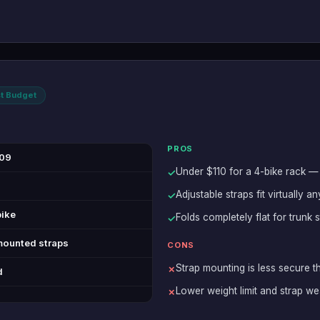
t Budget
PROS
09
Under $110 for a 4-bike rack — 
✓
Adjustable straps fit virtually 
✓
bike
Folds completely flat for trunk
✓
mounted straps
CONS
Strap mounting is less secure t
✗
d
Lower weight limit and strap we
✗