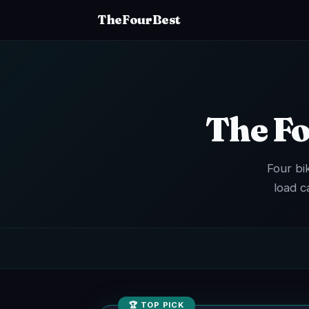
TheFourBest
The Fo
Four bi
load c
🏆 TOP PICK