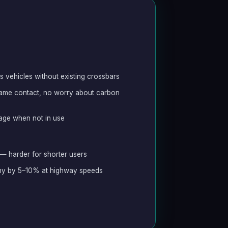
s vehicles without existing crossbars
frame contact, no worry about carbon
rage when not in use
 — harder for shorter users
my by 5–10% at highway speeds