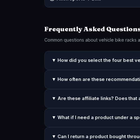
Frequently Asked Question
Common questions about vehicle bike racks 
▼ How did you select the four best ve
▼ How often are these recommendat
▼ Are these affiliate links? Does that 
▼ What if I need a product under a sp
▼ Can I return a product bought throu