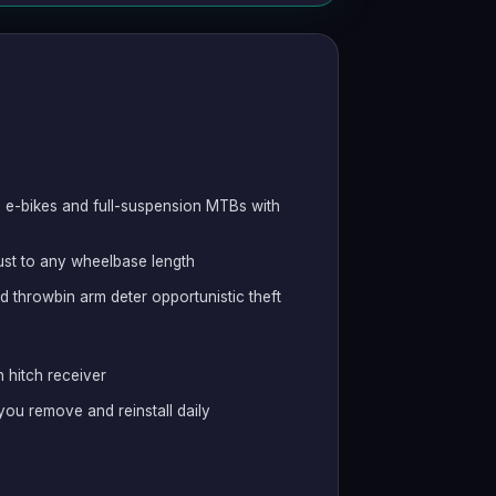
s e-bikes and full-suspension MTBs with
just to any wheelbase length
nd throwbin arm deter opportunistic theft
 hitch receiver
 you remove and reinstall daily