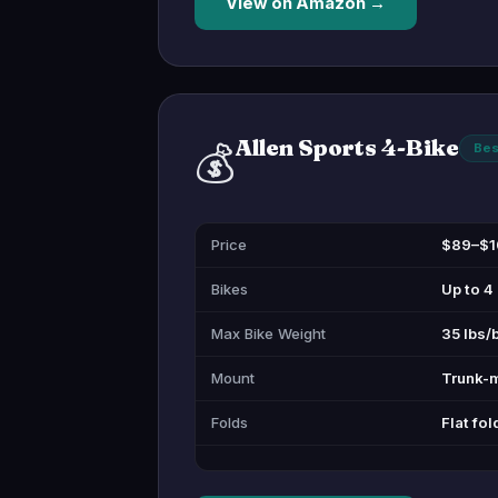
View on Amazon →
Allen Sports 4-Bike
💰
Bes
Price
$89–$1
Bikes
Up to 4
Max Bike Weight
35 lbs/
Mount
Trunk-
Folds
Flat fol