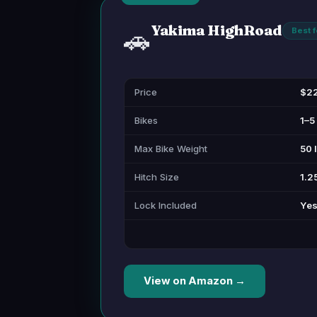
Yakima HighRoad
🚗
Best 
Price
$2
Bikes
1–5
Max Bike Weight
50 
Hitch Size
1.25
Lock Included
Yes
View on Amazon →