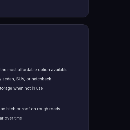
the most affordable option available
any sedan, SUV, or hatchback
 storage when not in use
han hitch or roof on rough roads
ar over time