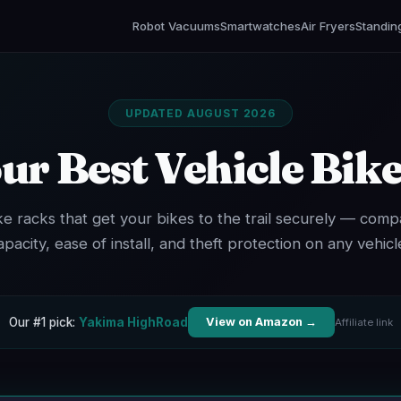
Robot Vacuums
Smartwatches
Air Fryers
Standin
UPDATED AUGUST 2026
ur Best Vehicle Bik
ke racks that get your bikes to the trail securely — comp
apacity, ease of install, and theft protection on any vehicl
Our #1 pick:
Yakima HighRoad
View on Amazon →
Affiliate link