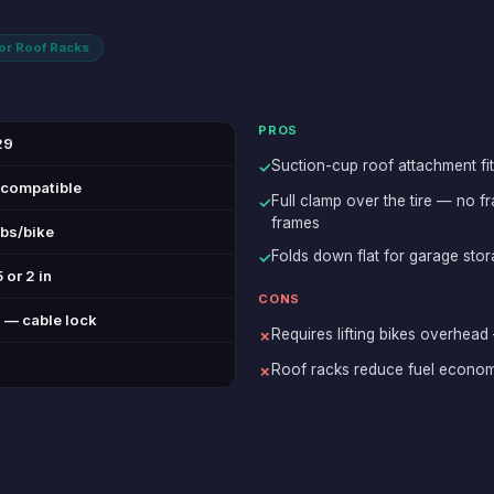
for Roof Racks
PROS
29
Suction-cup roof attachment fit
✓
 compatible
Full clamp over the tire — no 
✓
frames
lbs/bike
Folds down flat for garage sto
✓
 or 2 in
CONS
 — cable lock
Requires lifting bikes overhead
✗
Roof racks reduce fuel econo
✗