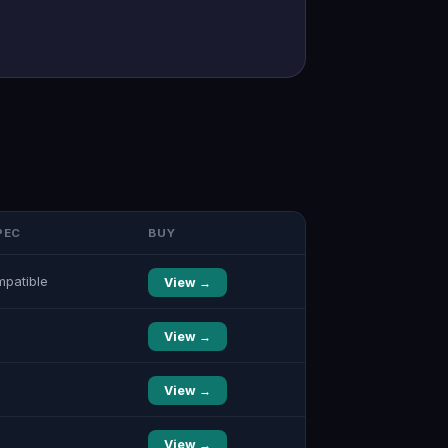
PEC
BUY
mpatible
View →
View →
View →
View →