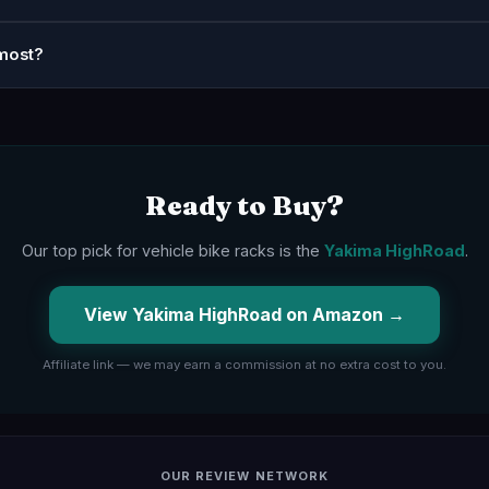
most?
Ready to Buy?
Our top pick for vehicle bike racks is the
Yakima HighRoad
.
View Yakima HighRoad on Amazon →
Affiliate link — we may earn a commission at no extra cost to you.
OUR REVIEW NETWORK