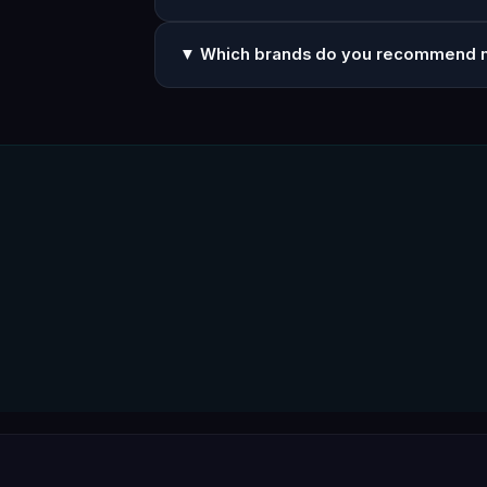
▼ Which brands do you recommend 