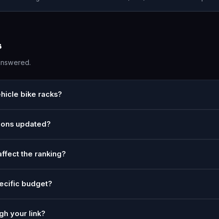
s
answered.
hicle bike racks?
ions updated?
affect the ranking?
ecific budget?
gh your link?