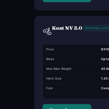
Kuat NV 2.0
🚵
Best Entry-Leve
Price
$319
Bikes
Up t
Max Bike Weight
40 l
Hitch Size
1.25 
Fold
Compa