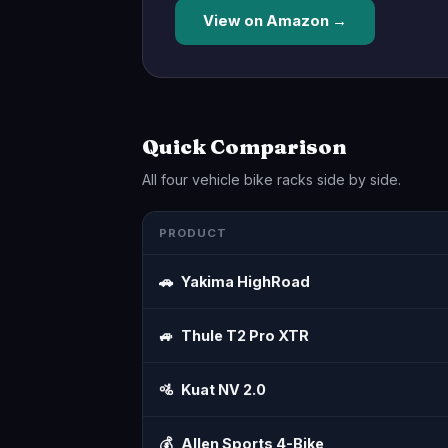
View on Amazon →
Quick Comparison
All four vehicle bike racks side by side.
PRODUCT
🚗
Yakima HighRoad
🚙
Thule T2 Pro XTR
🚵
Kuat NV 2.0
💰
Allen Sports 4-Bike